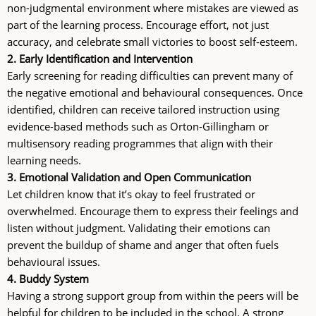
non-judgmental environment where mistakes are viewed as
part of the learning process. Encourage effort, not just
accuracy, and celebrate small victories to boost self-esteem.
2. Early Identification and Intervention
Early screening for reading difficulties can prevent many of
the negative emotional and behavioural consequences. Once
identified, children can receive tailored instruction using
evidence-based methods such as Orton-Gillingham or
multisensory reading programmes that align with their
learning needs.
3. Emotional Validation and Open Communication
Let children know that it’s okay to feel frustrated or
overwhelmed. Encourage them to express their feelings and
listen without judgment. Validating their emotions can
prevent the buildup of shame and anger that often fuels
behavioural issues.
4. Buddy System
Having a strong support group from within the peers will be
helpful for children to be included in the school. A strong