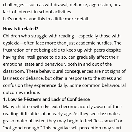
challenges—such as withdrawal, defiance, aggression, or a
lack of interest in school activities.
Let’s understand this in a little more detail.
How is it related?
Children who struggle with reading—especially those with
dyslexia—often face more than just academic hurdles. The
frustration of not being able to keep up with peers despite
having the intelligence to do so, can gradually affect their
emotional state and behaviour, both in and out of the
classroom. These behavioural consequences are not signs of
laziness or defiance, but often a response to the stress and
confusion they experience daily. Some common behavioural
outcomes include:
1. Low Self-Esteem and Lack of Confidence
Many children with dyslexia become acutely aware of their
reading difficulties at an early age. As they see classmates
grasp material faster, they may begin to feel “less smart” or
“not good enough.” This negative self-perception may start