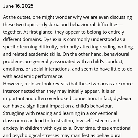
June 16, 2025
At the outset, one might wonder why we are even discussing
these two topics—dyslexia and behavioural difficulties—
together. At first glance, they appear to belong to entirely
different domains. Dyslexia is commonly understood as a
specific learning difficulty, primarily affecting reading, writing,
and related academic skills. On the other hand, behavioural
problems are generally associated with a child’s conduct,
emotions, or social interactions, and seem to have little to do
with academic performance.
However, a closer look reveals that these two areas are more
interconnected than they may initially appear. It is an
important and often overlooked connection. In fact, dyslexia
can have a significant impact on a child’s behaviour.
Struggling with reading and learning in a conventional
classroom can lead to frustration, low self-esteem, and
anxiety in children with dyslexia. Over time, these emotional
and psychological stresses may manifest as behavioural