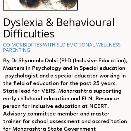
Dyslexia & Behavioural
Difficulties
CO-MORBIDITIES WITH SLD
EMOTIONAL WELLNESS
PARENTING
By Dr.Shyamala Dalvi (PhD (Inclusive Education),
Masters in Psychology and in Special education
-psychologist and a special educator working in
the field of education for the past 25 years.
State lead for VERS, Maharashtra supporting
early childhood education and FLN, Resource
person for inclusive education at NCERT,
Advisory committee member and master
trainer for school assessment and accreditation
for Maharashtra State Government