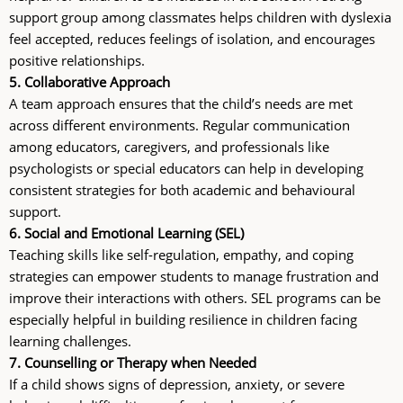
support group among classmates helps children with dyslexia
feel accepted, reduces feelings of isolation, and encourages
positive relationships.
5. Collaborative Approach
A team approach ensures that the child’s needs are met
across different environments. Regular communication
among educators, caregivers, and professionals like
psychologists or special educators can help in developing
consistent strategies for both academic and behavioural
support.
6. Social and Emotional Learning (SEL)
Teaching skills like self-regulation, empathy, and coping
strategies can empower students to manage frustration and
improve their interactions with others. SEL programs can be
especially helpful in building resilience in children facing
learning challenges.
7. Counselling or Therapy when Needed
If a child shows signs of depression, anxiety, or severe