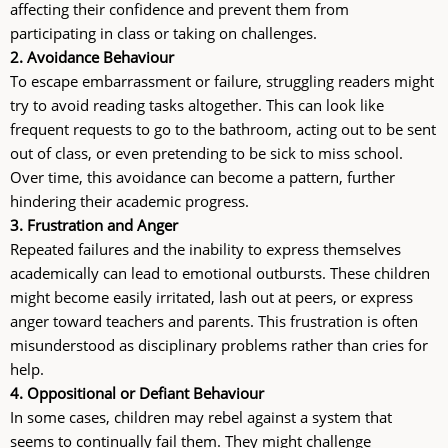
affecting their confidence and prevent them from
participating in class or taking on challenges.
2. Avoidance Behaviour
To escape embarrassment or failure, struggling readers might
try to avoid reading tasks altogether. This can look like
frequent requests to go to the bathroom, acting out to be sent
out of class, or even pretending to be sick to miss school.
Over time, this avoidance can become a pattern, further
hindering their academic progress.
3. Frustration and Anger
Repeated failures and the inability to express themselves
academically can lead to emotional outbursts. These children
might become easily irritated, lash out at peers, or express
anger toward teachers and parents. This frustration is often
misunderstood as disciplinary problems rather than cries for
help.
4. Oppositional or Defiant Behaviour
In some cases, children may rebel against a system that
seems to continually fail them. They might challenge