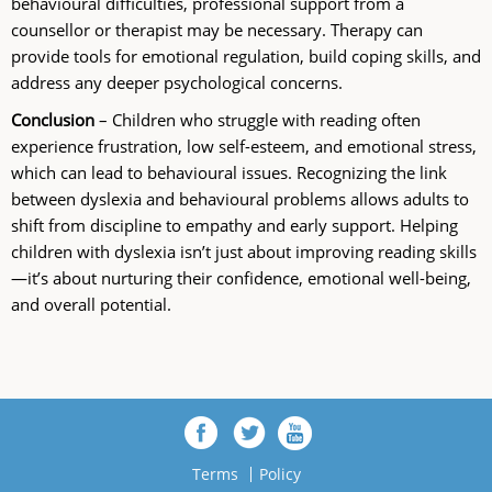
behavioural difficulties, professional support from a
counsellor or therapist may be necessary. Therapy can
provide tools for emotional regulation, build coping skills, and
address any deeper psychological concerns.
Conclusion
– Children who struggle with reading often
experience frustration, low self-esteem, and emotional stress,
which can lead to behavioural issues. Recognizing the link
between dyslexia and behavioural problems allows adults to
shift from discipline to empathy and early support. Helping
children with dyslexia isn’t just about improving reading skills
—it’s about nurturing their confidence, emotional well-being,
and overall potential.
Terms
Policy