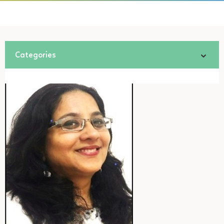
Categories