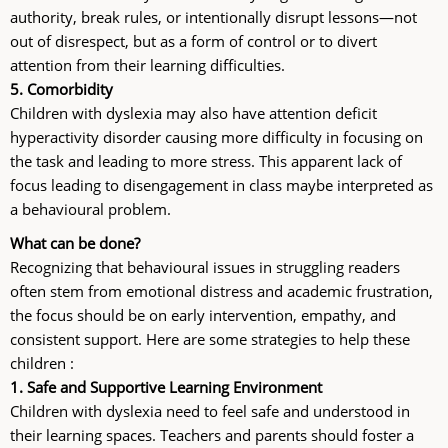
authority, break rules, or intentionally disrupt lessons—not
out of disrespect, but as a form of control or to divert
attention from their learning difficulties.
5. Comorbidity
Children with dyslexia may also have attention deficit
hyperactivity disorder causing more difficulty in focusing on
the task and leading to more stress. This apparent lack of
focus leading to disengagement in class maybe interpreted as
a behavioural problem.
What can be done?
Recognizing that behavioural issues in struggling readers
often stem from emotional distress and academic frustration,
the focus should be on early intervention, empathy, and
consistent support. Here are some strategies to help these
children :
1.
Safe and Supportive Learning Environment
Children with dyslexia need to feel safe and understood in
their learning spaces. Teachers and parents should foster a