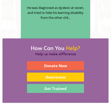
He was diagnosed as dyslexic at seven,
and tried to hide his learning disability
from the other chil...
How Can You
Help?
Help us make difference
Donate Now
Awareness
Get Trained