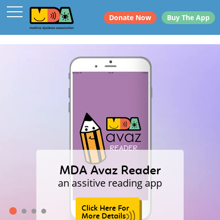
Donate Now
Buy The App
MDA Avaz Reader
an assitive reading app
Click Here For
More Details