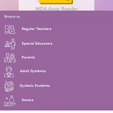
Browse as
Regular Teachers
Special Educators
Parents
Adult Dyslexics
Dyslexic Students
Donors