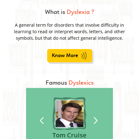
What is
Dyslexia ?
A general term for disorders that involve difficulty in
learning to read or interpret words, letters, and other
symbols, but that do not affect general intelligence.
Know More
Famous
Dyslexics
Tom Cruise
Nelson Rockefeller
Leonardo Da Vinci
Steven Spielberg
George S. Patton
Agatha Christie
Kiera Knightley
Orlando Bloom
Magic Johnson
Boman Irani