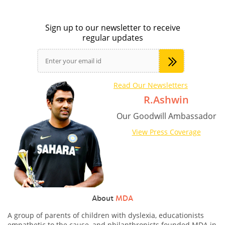
Sign up to our newsletter to receive
regular updates
Read Our Newsletters
R.Ashwin
Our Goodwill Ambassador
View Press Coverage
About
MDA
A group of parents of children with dyslexia, educationists
empathetic to the cause, and philanthropists founded MDA in