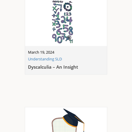
March 19, 2024
Understanding SLD
Dyscalculia – An Insight