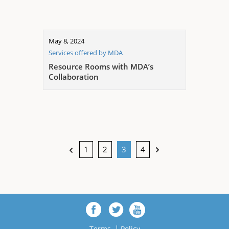
May 8, 2024
Services offered by MDA
Resource Rooms with MDA’s
Collaboration
1
2
3
4
Terms
Policy