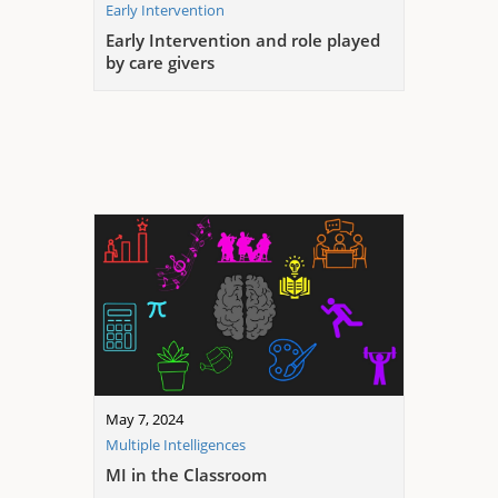
Early Intervention
Early Intervention and role played
by care givers
May 7, 2024
Multiple Intelligences
MI in the Classroom