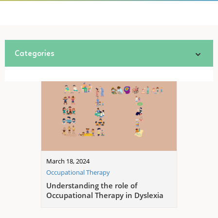
Categories
March 18, 2024
Occupational Therapy
Understanding the role of
Occupational Therapy in Dyslexia