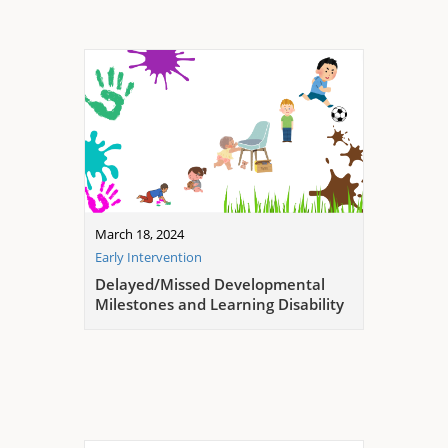
March 18, 2024
Early Intervention
Delayed/Missed Developmental
Milestones and Learning Disability