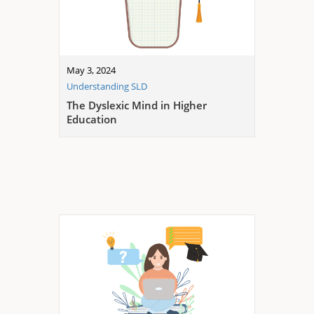
May 3, 2024
Understanding SLD
The Dyslexic Mind in Higher
Education