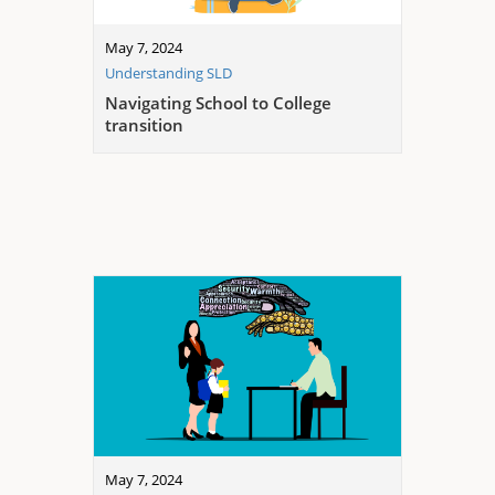
May 7, 2024
Understanding SLD
Navigating School to College
transition
May 7, 2024