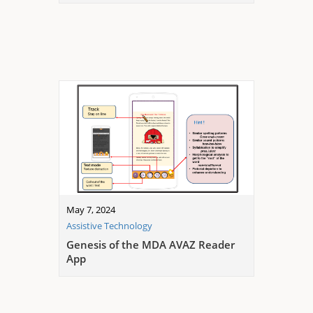
May 7, 2024
Assistive Technology
Genesis of the MDA AVAZ Reader
App