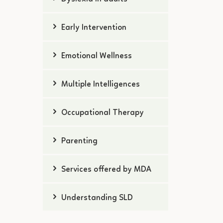
Early Intervention
Emotional Wellness
Multiple Intelligences
Occupational Therapy
Parenting
Services offered by MDA
Understanding SLD