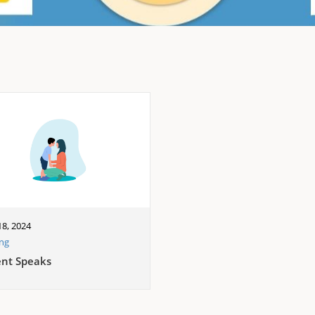
8, 2024
ing
ent Speaks