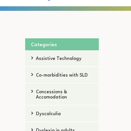
Categories
Assistive Technology
Co-morbidities with SLD
Concessions &
Accomodation
Dyscalculia
Dyslexia in adults