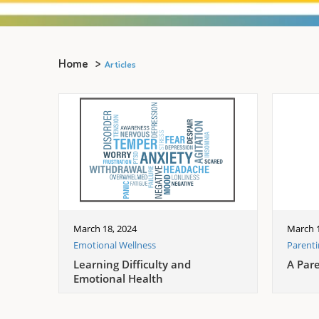
Home
Articles
March 18, 2024
March 1
Emotional Wellness
Parent
Learning Difficulty and
A Par
Emotional Health