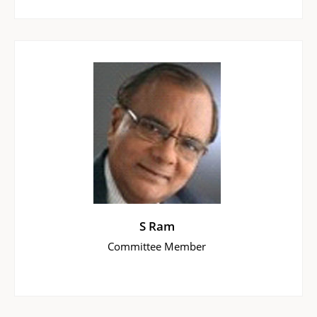
S Ram
Committee Member