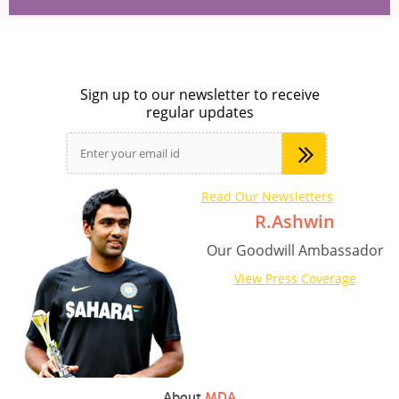
Sign up to our newsletter to receive
regular updates
Read Our Newsletters
R.Ashwin
Our Goodwill Ambassador
View Press Coverage
About
MDA