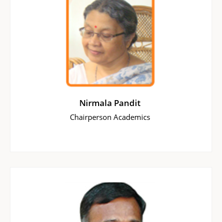
Nirmala Pandit
Chairperson Academics