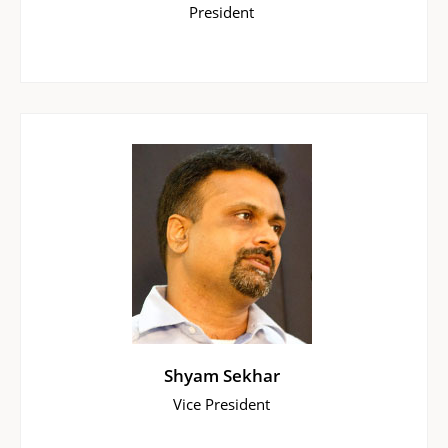
President
Shyam Sekhar
Vice President