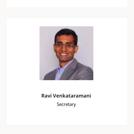
Ravi Venkataramani
Secretary