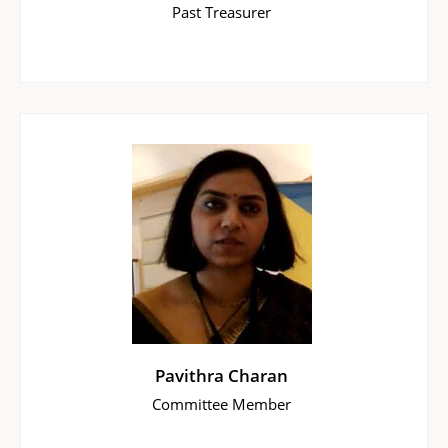
Past Treasurer
Pavithra Charan
Committee Member