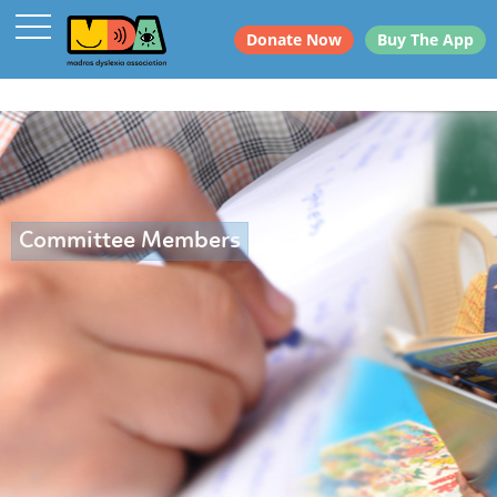
Donate Now
Buy The App
Committee Members