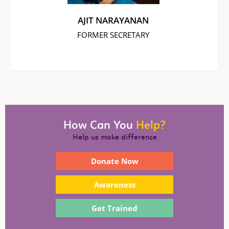
AJIT NARAYANAN
FORMER SECRETARY
How Can You
Help?
Help us make difference
Donate Now
Awareness
Get Trained