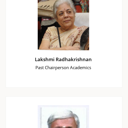
Lakshmi Radhakrishnan
Past Chairperson Academics