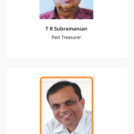
T R Subramanian
Past Treasurer