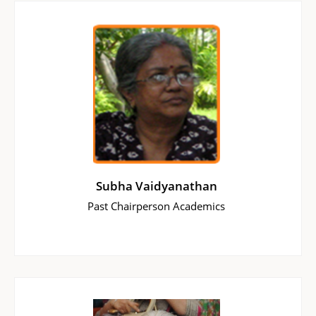
Subha Vaidyanathan
Past Chairperson Academics