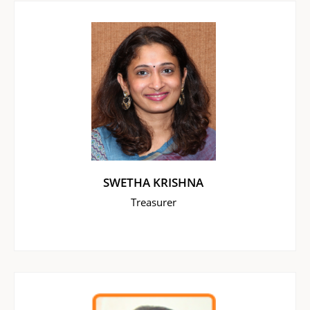
SWETHA KRISHNA
Treasurer