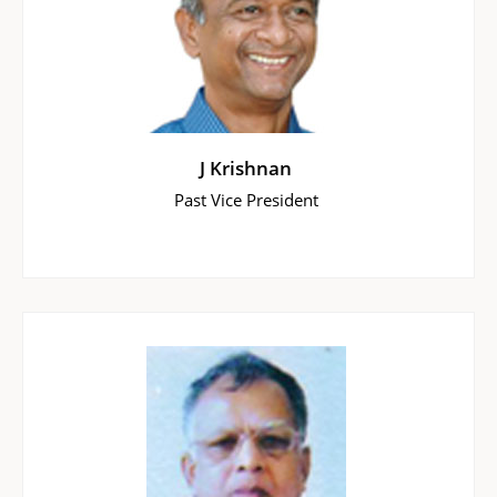
J Krishnan
Past Vice President