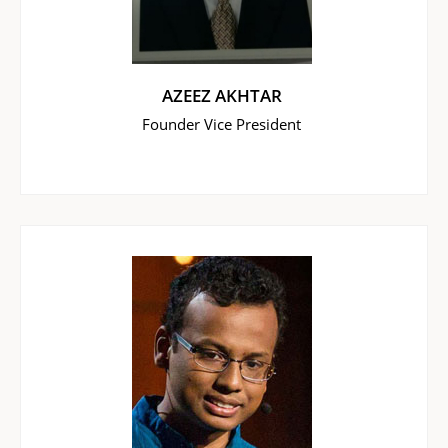
AZEEZ AKHTAR
Founder Vice President