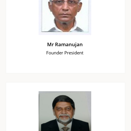
Mr Ramanujan
Founder President