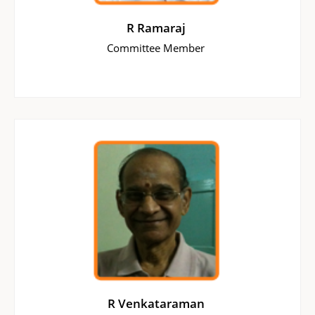
R Ramaraj
Committee Member
R Venkataraman