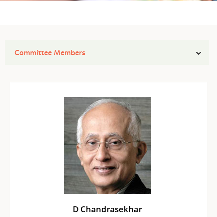
Committee Members
D Chandrasekhar