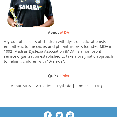
About
MDA
A group of parents of children with dyslexia, educationists
empathetic to the cause, and philanthropists founded MDA in
1992. Madras Dyslexia Association (MDA) is a non-profit
service organization established to take a pragmatic approach
to helping children with “Dyslexia”.
Quick
Links
About MDA
Activities
Dyslexia
Contact
FAQ