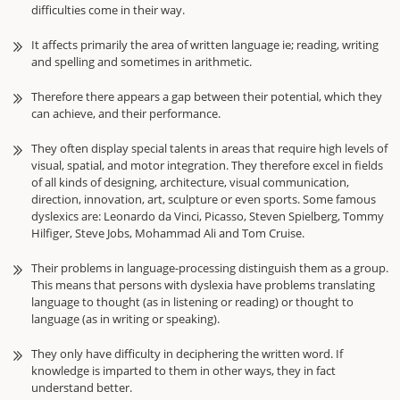
difficulties come in their way.
It affects primarily the area of written language ie; reading, writing
and spelling and sometimes in arithmetic.
Therefore there appears a gap between their potential, which they
can achieve, and their performance.
They often display special talents in areas that require high levels of
visual, spatial, and motor integration. They therefore excel in fields
of all kinds of designing, architecture, visual communication,
direction, innovation, art, sculpture or even sports. Some famous
dyslexics are: Leonardo da Vinci, Picasso, Steven Spielberg, Tommy
Hilfiger, Steve Jobs, Mohammad Ali and Tom Cruise.
Their problems in language-processing distinguish them as a group.
This means that persons with dyslexia have problems translating
language to thought (as in listening or reading) or thought to
language (as in writing or speaking).
They only have difficulty in deciphering the written word. If
knowledge is imparted to them in other ways, they in fact
understand better.