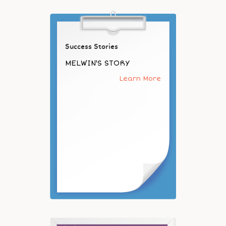
Success Stories
MELWIN'S STORY
Learn More