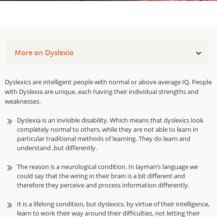
More on Dyslexia
Dyslexics are intelligent people with normal or above average IQ. People
with Dyslexia are unique, each having their individual strengths and
weaknesses.
Dyslexia is an invisible disability. Which means that dyslexics look
completely normal to others, while they are not able to learn in
particular traditional methods of learning. They do learn and
understand ,but differently.
The reason is a neurological condition. In layman’s language we
could say that the wiring in their brain is a bit different and
therefore they perceive and process information differently.
It is a lifelong condition, but dyslexics, by virtue of their intelligence,
learn to work their way around their difficulties, not letting their