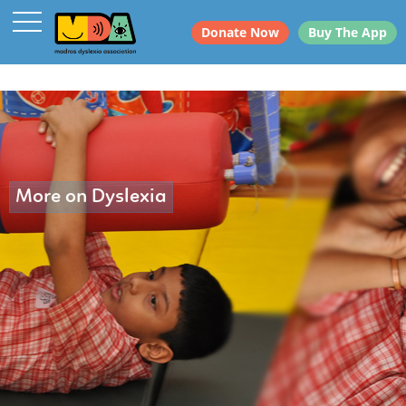
Donate Now
Buy The App
More on Dyslexia