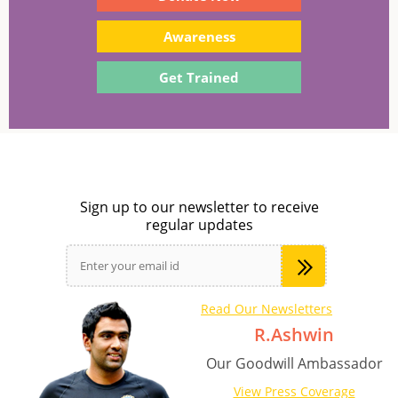
Awareness
Get Trained
Sign up to our newsletter to receive
regular updates
Read Our Newsletters
R.Ashwin
Our Goodwill Ambassador
View Press Coverage