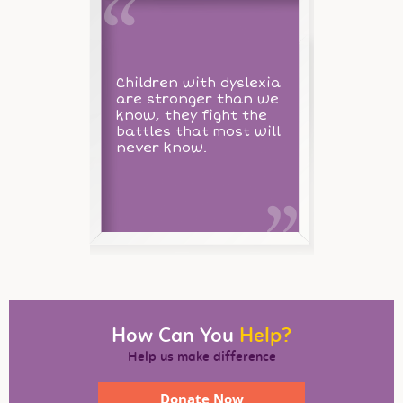
Children with dyslexia
are stronger than we
know, they fight the
battles that most will
never know.
How Can You
Help?
Help us make difference
Donate Now