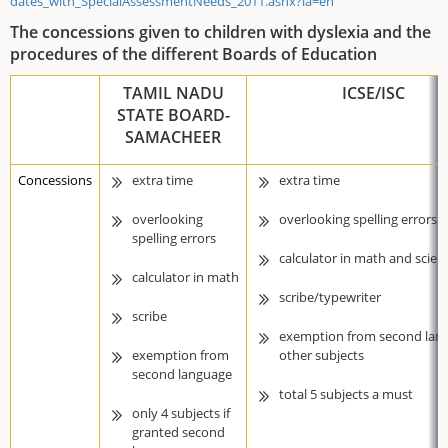
dates_with_SpecialAssessmentNeeds_2011.ashx?la=en
The concessions given to children with dyslexia and the
procedures of the different Boards of Education
TAMIL NADU
ICSE/ISC
STATE BOARD-
SAMACHEER
Concessions
extra time
extra time
overlooking
overlooking spelling errors
spelling errors
calculator in math and scien
calculator in math
scribe/typewriter
scribe
exemption from second lan
exemption from
other subjects
second language
total 5 subjects a must
only 4 subjects if
granted second