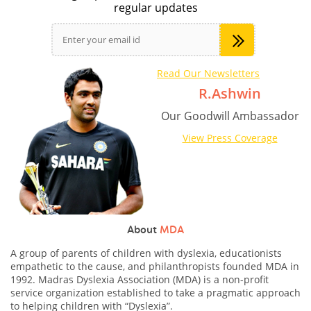
regular updates
Read Our Newsletters
R.Ashwin
Our Goodwill Ambassador
View Press Coverage
About
MDA
A group of parents of children with dyslexia, educationists
empathetic to the cause, and philanthropists founded MDA in
1992. Madras Dyslexia Association (MDA) is a non-profit
service organization established to take a pragmatic approach
to helping children with “Dyslexia”.