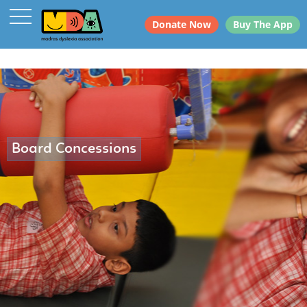
Donate Now
Buy The App
Board Concessions