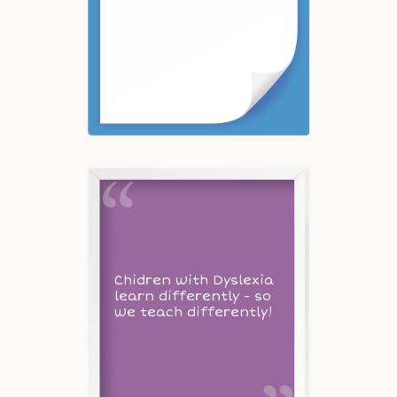
Chidren with Dyslexia
learn differently - so
we teach differently!