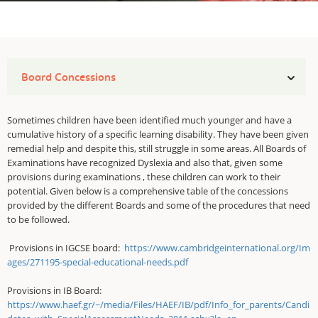
Board Concessions
Sometimes children have been identified much younger and have a
cumulative history of a specific learning disability. They have been given
remedial help and despite this, still struggle in some areas. All Boards of
Examinations have recognized Dyslexia and also that, given some
provisions during examinations , these children can work to their
potential. Given below is a comprehensive table of the concessions
provided by the different Boards and some of the procedures that need
to be followed.
Provisions in IGCSE board:
https://www.cambridgeinternational.org/Im
ages/271195-special-educational-needs.pdf
Provisions in IB Board:
https://www.haef.gr/~/media/Files/HAEF/IB/pdf/Info_for_parents/Candi