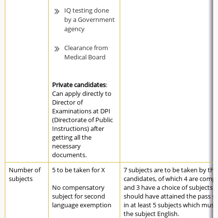
IQ testing done
by a Government
agency
Clearance from
Medical Board
Private candidates
:
Can apply directly to
Director of
Examinations at DPI
(Directorate of Public
Instructions) after
getting all the
necessary
documents.
Number of
5 to be taken for X
7 subjects are to be taken by the
subjects
candidates, of which 4 are comp
No compensatory
and 3 have a choice of subjects.
subject for second
should have attained the pass s
language exemption
in at least 5 subjects which must
the subject English.