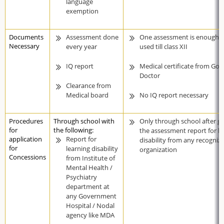
language
exemption
Documents
Assessment done
One assessment is enough c
Necessary
every year
used till class XII
IQ report
Medical certificate from Gov
Doctor
Clearance from
Medical board
No IQ report necessary
Procedures
Through school with
Only through school after ge
for
the following:
the assessment report for le
application
Report for
disability from any recogniz
for
learning disability
organization
Concessions
from Institute of
Mental Health /
Psychiatry
department at
any Government
Hospital / Nodal
agency like MDA