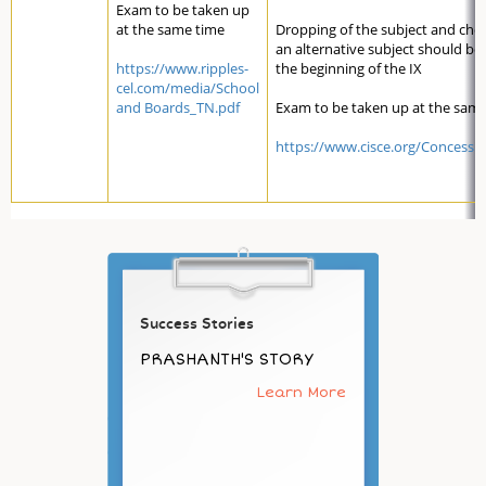
Exam to be taken up
at the same time
Dropping of the subject and cho
an alternative subject should be
https://www.ripples-
the beginning of the IX
cel.com/media/School
and Boards_TN.pdf
Exam to be taken up at the sam
https://www.cisce.org/Concessi
Success Stories
PRASHANTH'S STORY
Learn More