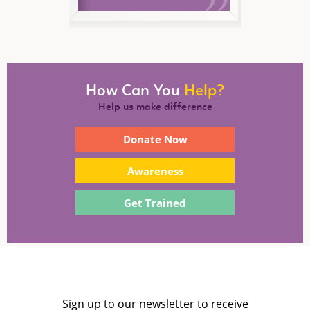
How Can You
Help?
Help us make difference
Donate Now
Awareness
Get Trained
Sign up to our newsletter to receive