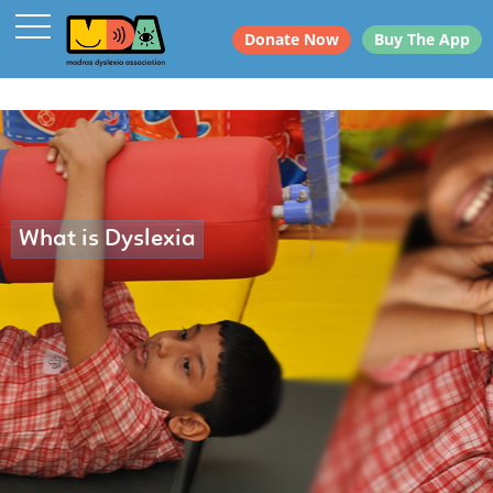
Donate Now
Buy The App
What is Dyslexia