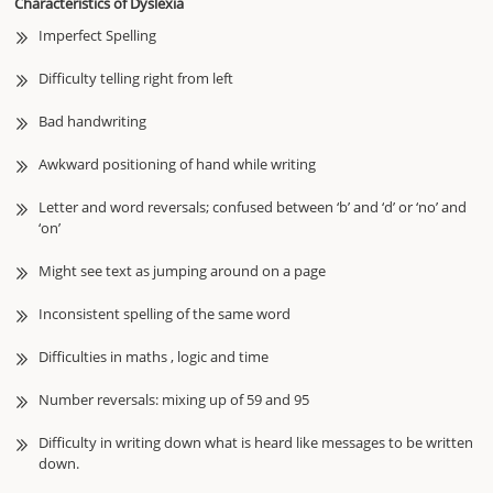
Characteristics of Dyslexia
Imperfect Spelling
Difficulty telling right from left
Bad handwriting
Awkward positioning of hand while writing
Letter and word reversals; confused between ‘b’ and ‘d’ or ‘no’ and
‘on’
Might see text as jumping around on a page
Inconsistent spelling of the same word
Difficulties in maths , logic and time
Number reversals: mixing up of 59 and 95
Difficulty in writing down what is heard like messages to be written
down.