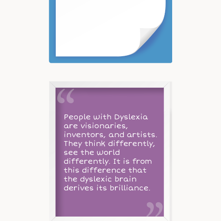
People with Dyslexia
are visionaries,
inventors, and artists.
They think differently,
see the world
differently. It is from
this difference that
the dyslexic brain
derives its brilliance.