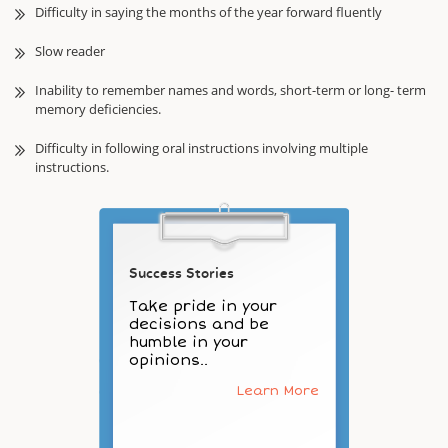
Difficulty in saying the months of the year forward fluently
Slow reader
Inability to remember names and words, short-term or long- term
memory deficiencies.
Difficulty in following oral instructions involving multiple
instructions.
Success Stories
Take pride in your
decisions and be
humble in your
opinions..
Learn More