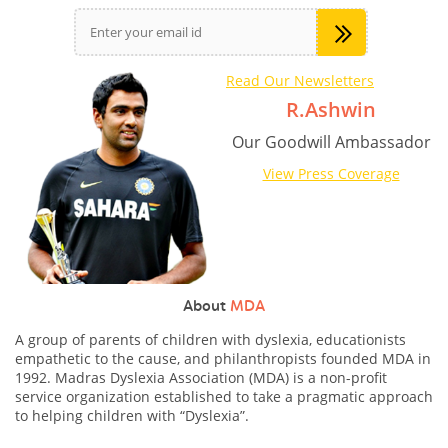
Read Our Newsletters
R.Ashwin
Our Goodwill Ambassador
View Press Coverage
About
MDA
A group of parents of children with dyslexia, educationists
empathetic to the cause, and philanthropists founded MDA in
1992. Madras Dyslexia Association (MDA) is a non-profit
service organization established to take a pragmatic approach
to helping children with “Dyslexia”.