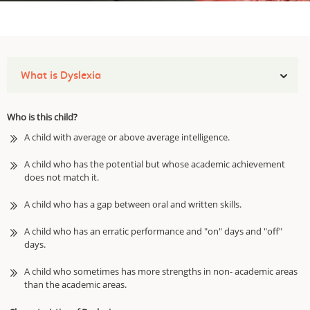
What is Dyslexia
Who is this child?
A child with average or above average intelligence.
A child who has the potential but whose academic achievement
does not match it.
A child who has a gap between oral and written skills.
A child who has an erratic performance and "on" days and "off"
days.
A child who sometimes has more strengths in non- academic areas
than the academic areas.