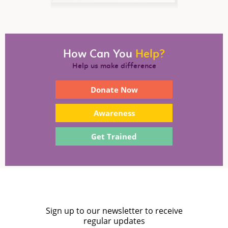
How Can You
Help?
Help us make difference
Donate Now
Awareness
Get Trained
Sign up to our newsletter to receive
regular updates