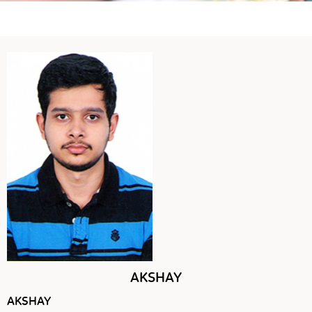
AKSHAY
AKSHAY