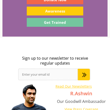
Awareness
Get Trained
Sign up to our newsletter to receive
regular updates
Read Our Newsletters
R.Ashwin
Our Goodwill Ambassador
View Press Coverage