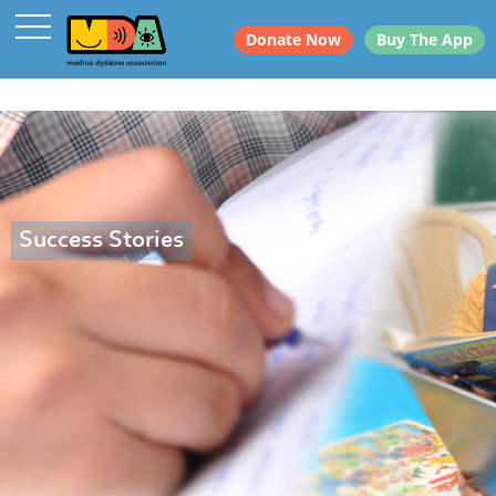
Donate Now
Buy The App
Success Stories