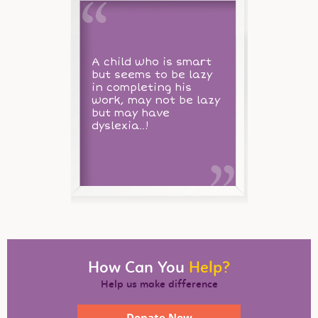
A child who is smart
but seems to be lazy
in completing his
work, may not be lazy
but may have
dyslexia..!
How Can You
Help?
Help us make difference
Donate Now