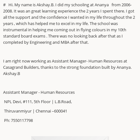
# Hi. My name is Akshay.B. I did my schooling at Ananya from 2006-
2008. It was an great learning experience the 2 years I spent there. I got
all the support and the confidence I wanted in my life throughout the 2
years , which has helped me to excel in my life. The school was
instrumental in helping me coming out in flying colours in my 10th
standard board exams . There was no looking back after that as I
completed by Engineering and MBA after that.
I am right now working as Assistant Manager- Human Resources at
Casagrand Builders, thanks to the strong foundation built by Ananya.
Akshay.B
Assistant Manager - Human Resources
NPL Devi, #111, 5th Floor | L.B.Road,
Thiruvanmiyur | Chennai –600041
Ph: 7550117798