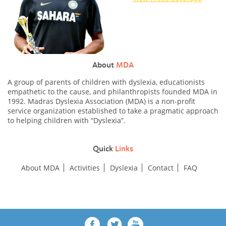
About
MDA
A group of parents of children with dyslexia, educationists
empathetic to the cause, and philanthropists founded MDA in
1992. Madras Dyslexia Association (MDA) is a non-profit
service organization established to take a pragmatic approach
to helping children with “Dyslexia”.
Quick
Links
About MDA
Activities
Dyslexia
Contact
FAQ