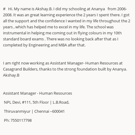
# Hi. My name is Akshay.B. I did my schooling at Ananya from 2006-
2008. It was an great learning experience the 2 years I spent there. I got
all the support and the confidence I wanted in my life throughout the 2
years , which has helped me to excel in my life. The school was
instrumental in helping me coming out in flying colours in my 10th
standard board exams . There was no looking back after that as I
completed by Engineering and MBA after that.
I am right now working as Assistant Manager- Human Resources at
Casagrand Builders, thanks to the strong foundation built by Ananya.
Akshay.B
Assistant Manager - Human Resources
NPL Devi, #111, 5th Floor | L.B.Road,
Thiruvanmiyur | Chennai –600041
Ph: 7550117798