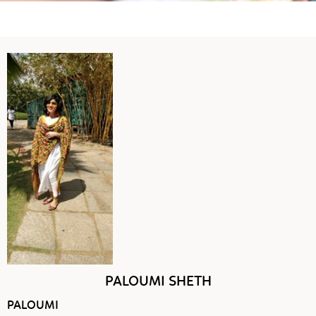
PALOUMI SHETH
PALOUMI