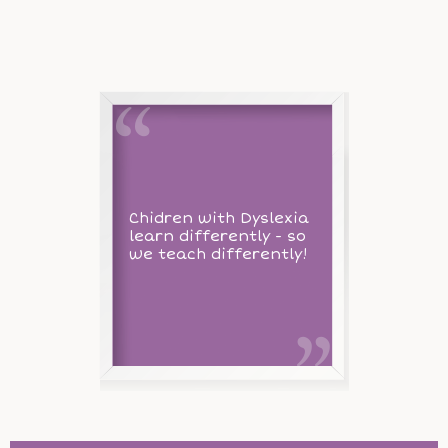
Chidren with Dyslexia
learn differently - so
we teach differently!