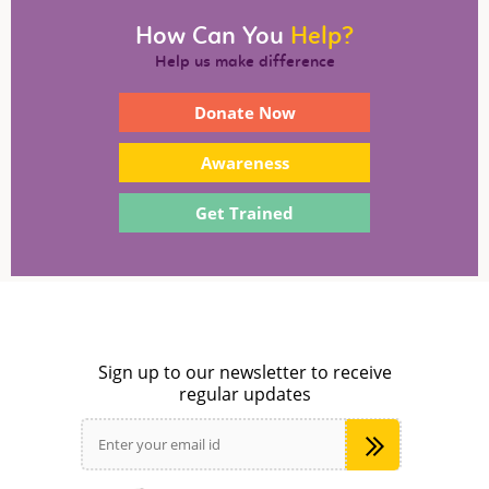
How Can You
Help?
Help us make difference
Donate Now
Awareness
Get Trained
Sign up to our newsletter to receive
regular updates