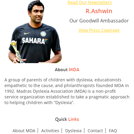
Read Our Newsletters
R.Ashwin
Our Goodwill Ambassador
View Press Coverage
About
MDA
A group of parents of children with dyslexia, educationists
empathetic to the cause, and philanthropists founded MDA in
1992. Madras Dyslexia Association (MDA) is a non-profit
service organization established to take a pragmatic approach
to helping children with “Dyslexia”.
Quick
Links
About MDA
Activities
Dyslexia
Contact
FAQ