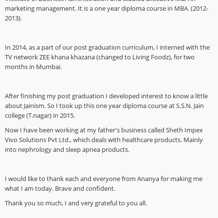
marketing management. It is a one year diploma course in MBA. (2012-
2013).
In 2014, as a part of our post graduation curriculum, I interned with the
TV network ZEE khana khazana (changed to Living Foodz), for two
months in Mumbai.
After finishing my post graduation I developed interest to know a little
about Jainism. So I took up this one year diploma course at S.S.N. Jain
college (T.nagar) in 2015.
Now I have been working at my father's business called Sheth Impex
Vivo Solutions Pvt Ltd., which deals with healthcare products. Mainly
into nephrology and sleep apnea products.
I would like to thank each and everyone from Ananya for making me
what I am today. Brave and confident.
Thank you so much, I and very grateful to you all.