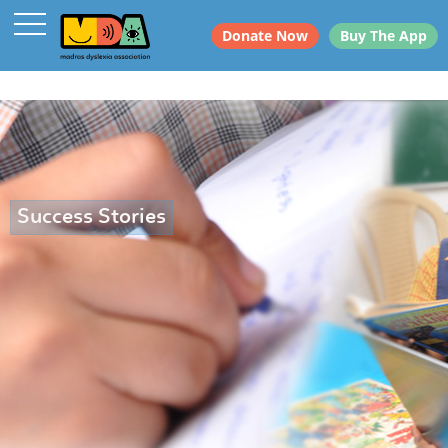
Donate Now
Buy The App
Success Stories