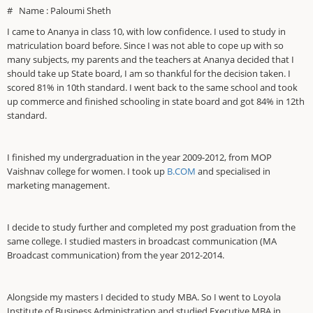
# Name : Paloumi Sheth
I came to Ananya in class 10, with low confidence. I used to study in
matriculation board before. Since I was not able to cope up with so
many subjects, my parents and the teachers at Ananya decided that I
should take up State board, I am so thankful for the decision taken. I
scored 81% in 10th standard. I went back to the same school and took
up commerce and finished schooling in state board and got 84% in 12th
standard.
I finished my undergraduation in the year 2009-2012, from MOP
Vaishnav college for women. I took up
B.COM
and specialised in
marketing management.
I decide to study further and completed my post graduation from the
same college. I studied masters in broadcast communication (MA
Broadcast communication) from the year 2012-2014.
Alongside my masters I decided to study MBA. So I went to Loyola
Institute of Business Administration and studied Executive MBA in