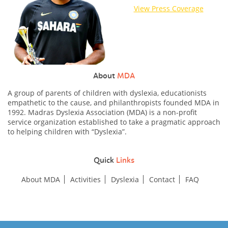
View Press Coverage
About
MDA
A group of parents of children with dyslexia, educationists
empathetic to the cause, and philanthropists founded MDA in
1992. Madras Dyslexia Association (MDA) is a non-profit
service organization established to take a pragmatic approach
to helping children with “Dyslexia”.
Quick
Links
About MDA
Activities
Dyslexia
Contact
FAQ