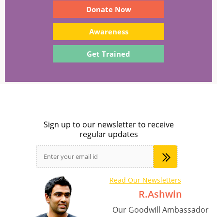
Donate Now
Awareness
Get Trained
Sign up to our newsletter to receive
regular updates
Read Our Newsletters
R.Ashwin
Our Goodwill Ambassador