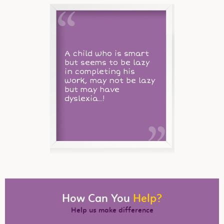
A child who is smart
but seems to be lazy
in completing his
work, may not be lazy
but may have
dyslexia..!
How Can You
Help?
Help us make difference