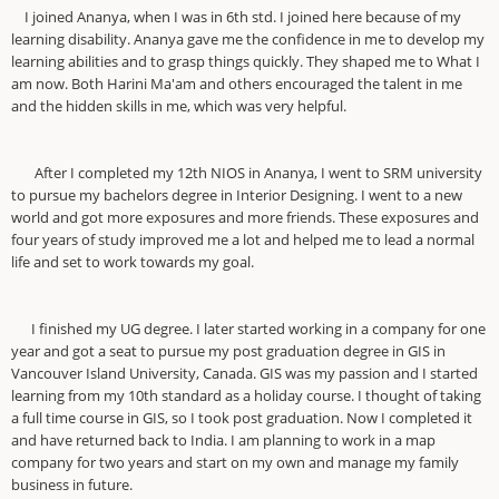
I joined Ananya, when I was in 6th std. I joined here because of my
learning disability. Ananya gave me the confidence in me to develop my
learning abilities and to grasp things quickly. They shaped me to What I
am now. Both Harini Ma'am and others encouraged the talent in me
and the hidden skills in me, which was very helpful.
After I completed my 12th NIOS in Ananya, I went to SRM university
to pursue my bachelors degree in Interior Designing. I went to a new
world and got more exposures and more friends. These exposures and
four years of study improved me a lot and helped me to lead a normal
life and set to work towards my goal.
I finished my UG degree. I later started working in a company for one
year and got a seat to pursue my post graduation degree in GIS in
Vancouver Island University, Canada. GIS was my passion and I started
learning from my 10th standard as a holiday course. I thought of taking
a full time course in GIS, so I took post graduation. Now I completed it
and have returned back to India. I am planning to work in a map
company for two years and start on my own and manage my family
business in future.