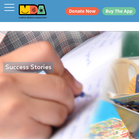
Donate Now
Buy The App
Success Stories