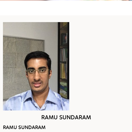
RAMU SUNDARAM
RAMU SUNDARAM