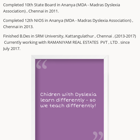
Completed 10th State Board in Ananya (MDA - Madras Dyslexia
Association) , Chennai in 2011.
Completed 12th NIOS in Ananya (MDA - Madras Dyslexia Association) ,
Chennai in 2013.
Finished B.Des in SRM University, Kattangulathur , Chennai . (2013-2017)
Currently working with RAMANIYAM REAL ESTATES PVT , LTD . since
July 2017.
Chidren with Dyslexia
learn differently - so
we teach differently!