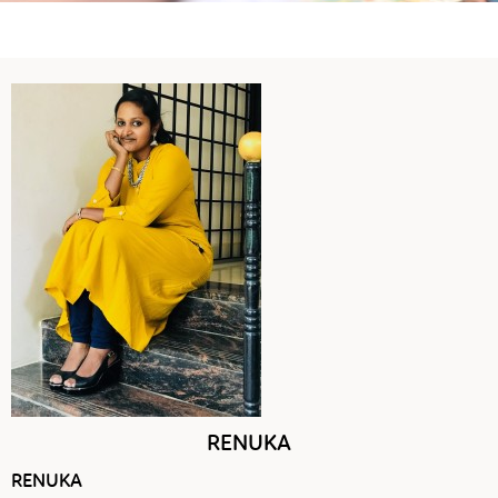
RENUKA
RENUKA