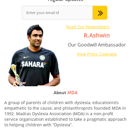
Read Our Newsletters
R.Ashwin
Our Goodwill Ambassador
View Press Coverage
About
MDA
A group of parents of children with dyslexia, educationists
empathetic to the cause, and philanthropists founded MDA in
1992. Madras Dyslexia Association (MDA) is a non-profit
service organization established to take a pragmatic approach
to helping children with “Dyslexia”.