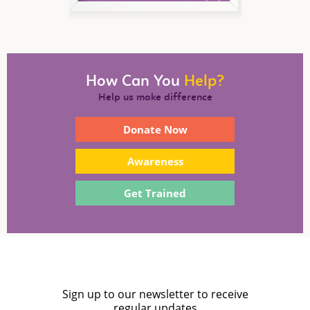
How Can You
Help?
Help us make difference
Donate Now
Awareness
Get Trained
Sign up to our newsletter to receive
regular updates