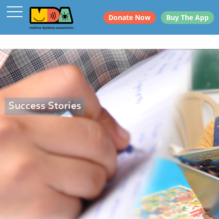
Donate Now
Buy The App
Success Stories