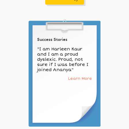
Success Stories
"I am Harleen Kaur
and I am a proud
dyslexic. Proud, not
sure if I was before I
joined Ananya"
Learn More