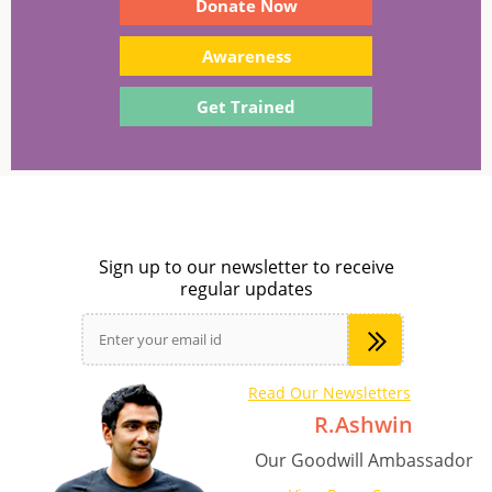
Donate Now
Awareness
Get Trained
Sign up to our newsletter to receive
regular updates
Read Our Newsletters
R.Ashwin
Our Goodwill Ambassador