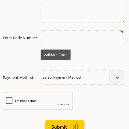
Enter Code Number
Payment Method
Submit