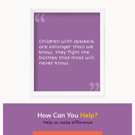
Children with dyslexia
are stronger than we
know, they fight the
battles that most will
never know.
How Can You
Help?
Help us make difference