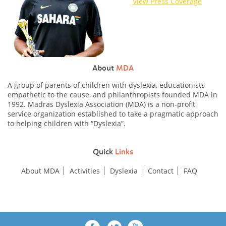
View Press Coverage
About
MDA
A group of parents of children with dyslexia, educationists
empathetic to the cause, and philanthropists founded MDA in
1992. Madras Dyslexia Association (MDA) is a non-profit
service organization established to take a pragmatic approach
to helping children with “Dyslexia”.
Quick
Links
About MDA
Activities
Dyslexia
Contact
FAQ