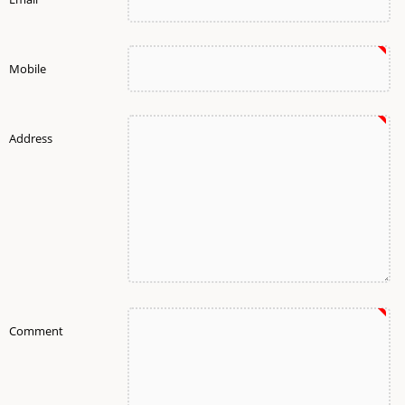
Mobile
Address
Comment