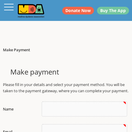
dfdsf
Donate Now
Buy The App
Make Payment
Make payment
Please fill in your details and select your payment method. You will be
taken to the payment gateway, where you can complete your payment.
Name
Email