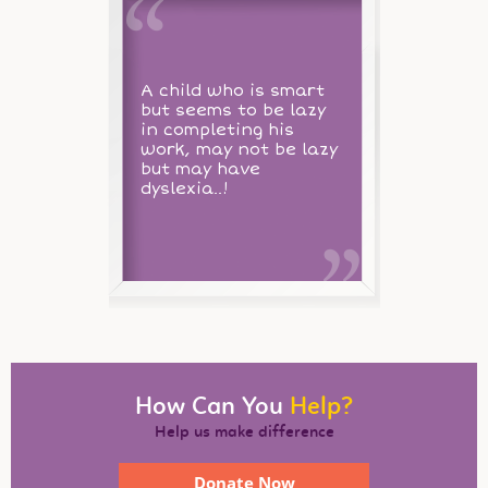
A child who is smart
but seems to be lazy
in completing his
work, may not be lazy
but may have
dyslexia..!
How Can You
Help?
Help us make difference
Donate Now