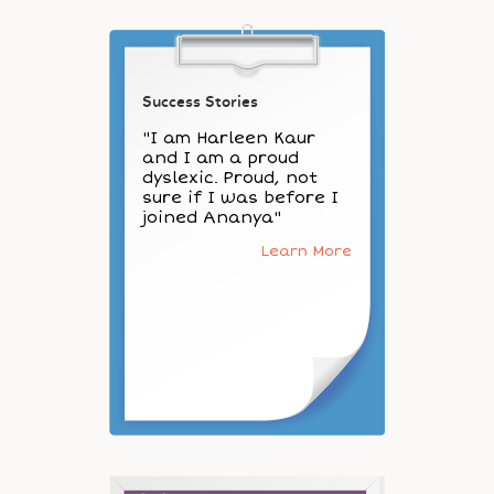
Success Stories
"I am Harleen Kaur
and I am a proud
dyslexic. Proud, not
sure if I was before I
joined Ananya"
Learn More