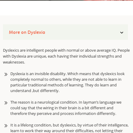
More on Dyslexia
Dyslexics are intelligent people with normal or above average IQ. People
with Dyslexia are unique, each having their individual strengths and
weaknesses.
Dyslexia is an invisible disability. Which means that dyslexics look
completely normal to others, while they are not able to learn in
particular traditional methods of learning. They do learn and
understand ,but differently.
The reason is a neurological condition. In layman’s language we
could say that the wiring in their brain is a bit different and
therefore they perceive and process information differently.
It is a lifelong condition, but dyslexics, by virtue of their intelligence,
learn to work their way around their difficulties, not letting their