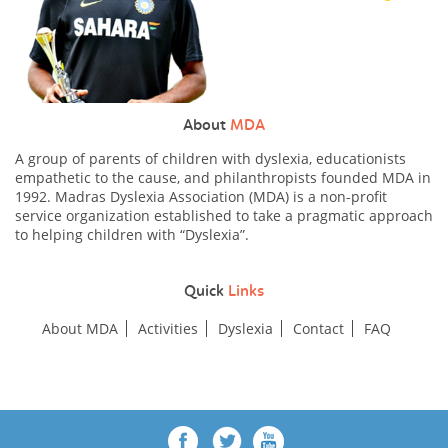
About
MDA
A group of parents of children with dyslexia, educationists
empathetic to the cause, and philanthropists founded MDA in
1992. Madras Dyslexia Association (MDA) is a non-profit
service organization established to take a pragmatic approach
to helping children with “Dyslexia”.
Quick
Links
About MDA
Activities
Dyslexia
Contact
FAQ