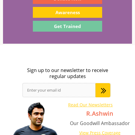
Awareness
Get Trained
Sign up to our newsletter to receive
regular updates
Read Our Newsletters
R.Ashwin
Our Goodwill Ambassador
View Press Coverage