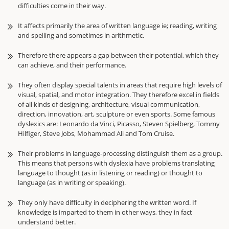
difficulties come in their way.
It affects primarily the area of written language ie; reading, writing
and spelling and sometimes in arithmetic.
Therefore there appears a gap between their potential, which they
can achieve, and their performance.
They often display special talents in areas that require high levels of
visual, spatial, and motor integration. They therefore excel in fields
of all kinds of designing, architecture, visual communication,
direction, innovation, art, sculpture or even sports. Some famous
dyslexics are: Leonardo da Vinci, Picasso, Steven Spielberg, Tommy
Hilfiger, Steve Jobs, Mohammad Ali and Tom Cruise.
Their problems in language-processing distinguish them as a group.
This means that persons with dyslexia have problems translating
language to thought (as in listening or reading) or thought to
language (as in writing or speaking).
They only have difficulty in deciphering the written word. If
knowledge is imparted to them in other ways, they in fact
understand better.