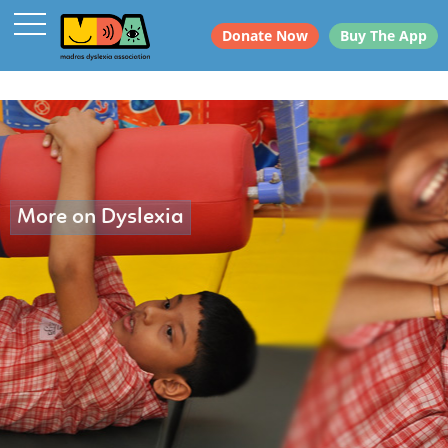
Donate Now
Buy The App
More on Dyslexia