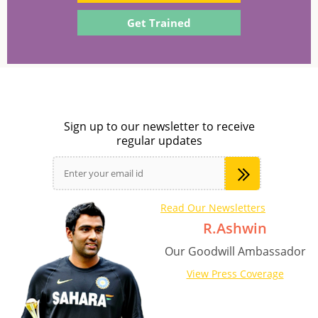
Get Trained
Sign up to our newsletter to receive
regular updates
Read Our Newsletters
R.Ashwin
Our Goodwill Ambassador
View Press Coverage