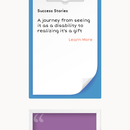
Success Stories
A journey from seeing
it as a disability to
realizing it's a gift
Learn More