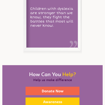
Children with dyslexia
are stronger than we
know, they fight the
battles that most will
never know.
How Can You
Help?
Help us make difference
Donate Now
Awareness