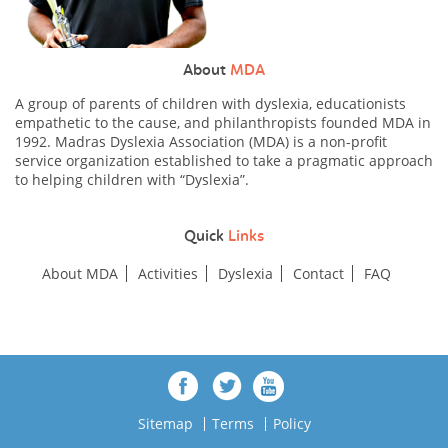
About
MDA
A group of parents of children with dyslexia, educationists
empathetic to the cause, and philanthropists founded MDA in
1992. Madras Dyslexia Association (MDA) is a non-profit
service organization established to take a pragmatic approach
to helping children with “Dyslexia”.
Quick
Links
About MDA
Activities
Dyslexia
Contact
FAQ
Sitemap
Terms
Policy