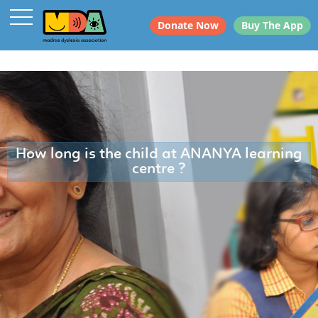
Donate Now
Buy The App
How long is the child at ANANYA learning
centre ?