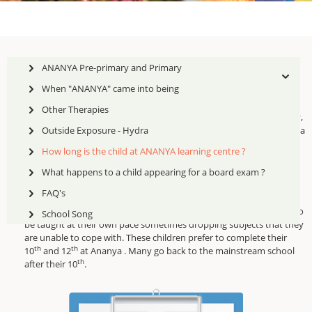
ANANYA Pre-primary and Primary
When "ANANYA" came into being
Other Therapies
Early intervention is crucial and most often children identified early,
pulled out, and given the skills are able to be mainstreamed within a
Outside Exposure - Hydra
year's time.
How long is the child at ANANYA learning centre ?
Other children with wider gaps take upto 2 years to acquire the
What happens to a child appearing for a board exam ?
skills and be mainstreamed.
FAQ's
From Class 6 upwards, the gaps are quite large and children need to
School Song
be taught at their own pace sometimes dropping subjects that they
are unable to cope with. These children prefer to complete their
th
th
10
and 12
at Ananya . Many go back to the mainstream school
th
after their 10
.