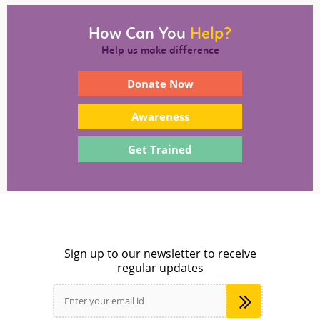
How Can You
Help?
Help us make difference
Donate Now
Awareness
Get Trained
Sign up to our newsletter to receive
regular updates