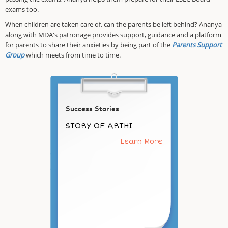
exams too.
When children are taken care of, can the parents be left behind? Ananya
along with MDA's patronage provides support, guidance and a platform
for parents to share their anxieties by being part of the
Parents Support
Group
which meets from time to time.
Success Stories
STORY OF ARTHI
Learn More