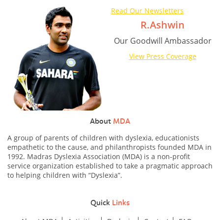
Read Our Newsletters
R.Ashwin
Our Goodwill Ambassador
View Press Coverage
About
MDA
A group of parents of children with dyslexia, educationists
empathetic to the cause, and philanthropists founded MDA in
1992. Madras Dyslexia Association (MDA) is a non-profit
service organization established to take a pragmatic approach
to helping children with “Dyslexia”.
Quick
Links