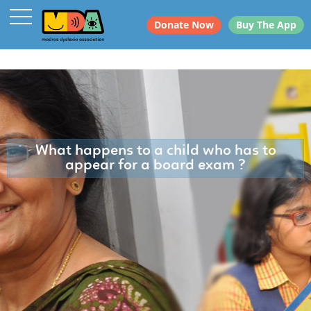
Donate Now
Buy The App
What happens to a child who has to
appear for a board exam ?