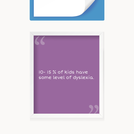
10- 15 % of kids have
some level of dyslexia.