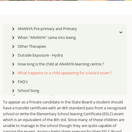
ANANYA Pre-primary and Primary
When "ANANYA" came into being
Other Therapies
Ananya Learning Centre prepares children for two Boards:
Outside Exposure - Hydra
The State Board ( Samcheer Kalvi) for the Secondary(10th std)
How long is the child at ANANYA learning centre ?
The National Institute of Open schooling (NIOS) Secondary and
What happens to a child appearing for a board exam ?
th
th
Senior Secondary (10
and 12
)
FAQ's
As Ananya is a Learning Centre and not a school, it takes the children
School Song
through the State Board as private candidates.
To appear as a Private candidate in the State Board a student should
have a transfer certificate with an 8th standard pass from a recognized
school or write the Elementary School leaving Certificate (ESLC) exam
which is an equivalent of the 8th std. Since many of these children are
unable to manage in the school though they are quite capable of
passing the exams, Ananya helps them prepare for their ESLC Board